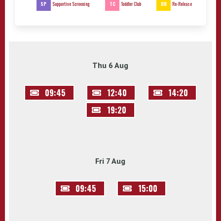
SP
TC
RR
Supportive Screening
Toddler Club
Re-Release
Thu 6 Aug
09:45
12:40
14:20
19:20
Fri 7 Aug
09:45
15:00