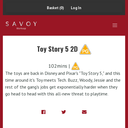
Basket (0)
Log In
Toy Story 5 2D
102mins |
The toys are back in Disney and Pixar's "Toy Story 5," and this
time around it's Toy meets Tech. Buzz, Woody, Jessie and the
rest of the gang's jobs get exponentially harder when they
go head to head with this all-new threat to playtime.