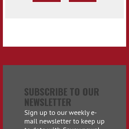
SUBSCRIBE TO OUR
NEWSLETTER
Sign up to our weekly e-
mail newsletter to keep up