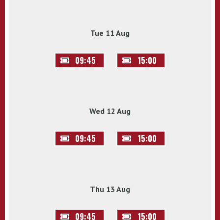
Tue 11 Aug
09:45
15:00
Wed 12 Aug
09:45
15:00
Thu 13 Aug
09:45
15:00