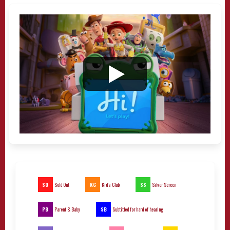
SO
KC
SS
Sold Out
Kid's Club
Silver Screen
PB
SB
Parent & Baby
Subtitled for hard of hearing