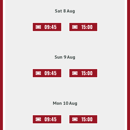
Sat 8 Aug
09:45
15:00
Sun 9 Aug
09:45
15:00
Mon 10 Aug
09:45
15:00