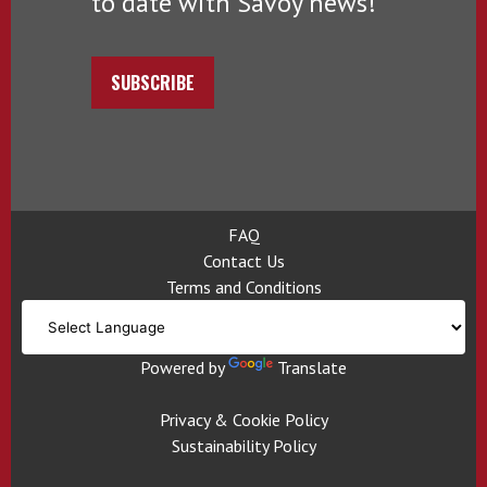
to date with Savoy news!
SUBSCRIBE
FAQ
Contact Us
Terms and Conditions
Powered by
Translate
Privacy & Cookie Policy
Sustainability Policy