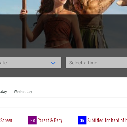
sday
Wednesday
 Screen
Parent & Baby
Subtitled for hard of 
PB
SB