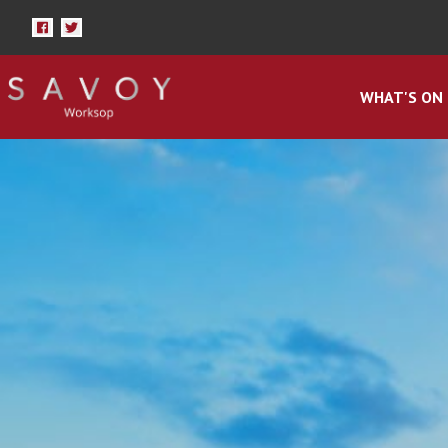
WHAT'S ON