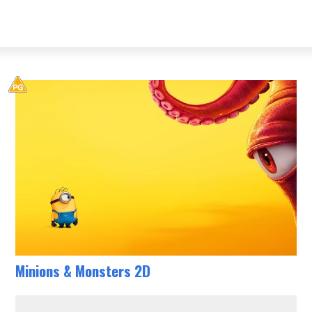
Minions & Monsters 2D