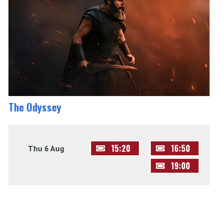
The Odyssey
15:20
16:50
Thu 6 Aug
19:00