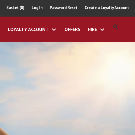
Basket (0)
Log In
Password Reset
Create a Loyalty Account
LOYALTY ACCOUNT
OFFERS
HIRE