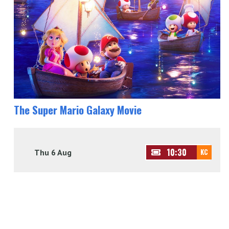
The Super Mario Galaxy Movie
10:30
Thu 6 Aug
KC