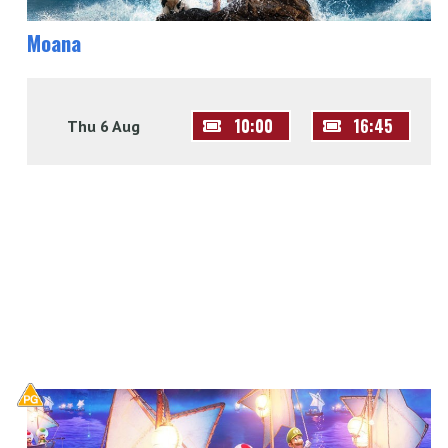
Moana
10:00
16:45
Thu 6 Aug