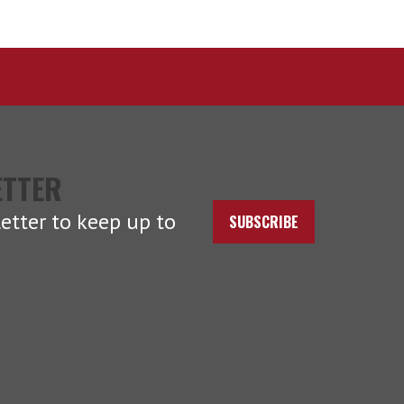
ETTER
etter to keep up to
SUBSCRIBE