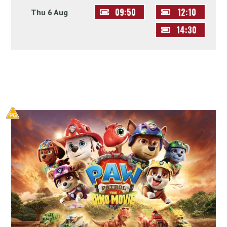
09:50
12:10
Thu 6 Aug
14:30