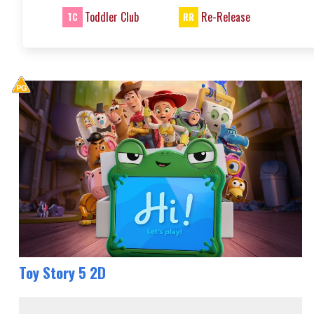
Toddler Club
Re-Release
TC
RR
Toy Story 5 2D