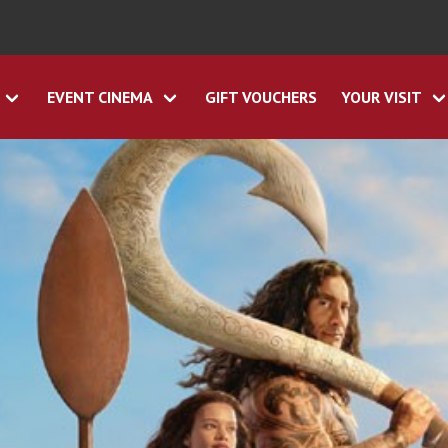
EVENT CINEMA
GIFT VOUCHERS
YOUR VISIT