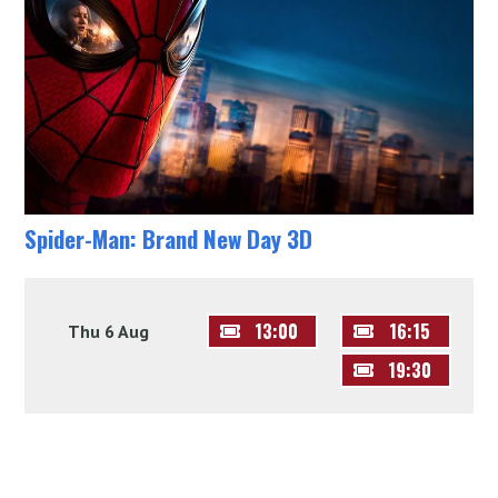
Spider-Man: Brand New Day 3D
13:00
16:15
Thu 6 Aug
19:30