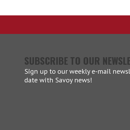
SUBSCRIBE TO OUR NEWSL
Sign up to our weekly e-mail newsl
date with Savoy news!