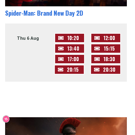
Spider-Man: Brand New Day 2D
10:20
12:00
Thu 6 Aug
13:40
15:15
17:00
18:30
20:15
20:30