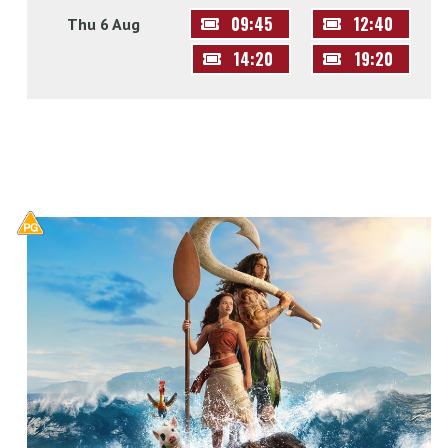
09:45
12:40
Thu 6 Aug
14:20
19:20