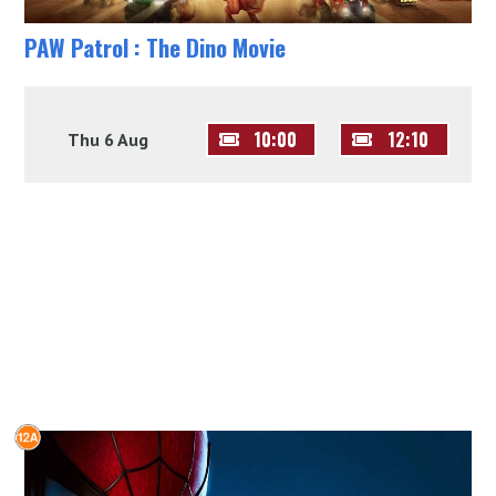
PAW Patrol : The Dino Movie
10:00
12:10
Thu 6 Aug