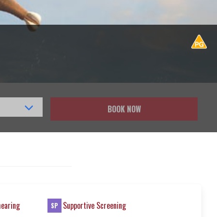
BOOK NOW
hearing
Supportive Screening
SP