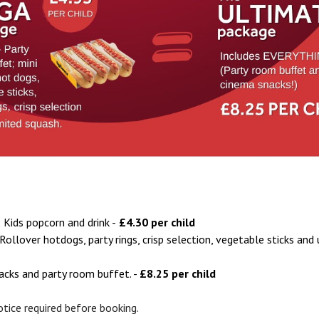
; Kids popcorn and drink -
£4.30 per child
Rollover hotdogs, party rings, crisp selection, vegetable sticks and
nacks and party room buffet. -
£8.25 per child
notice required before booking.