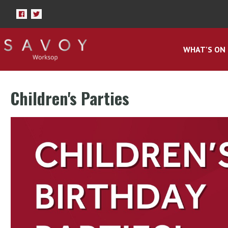
WHAT'S ON
Children's Parties