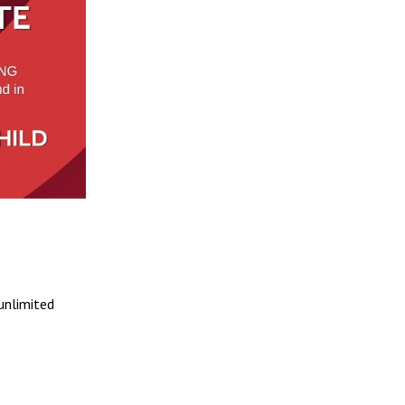
 unlimited