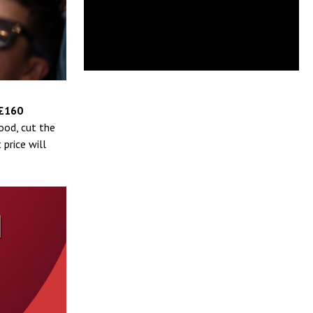
£160
ood, cut the
price will