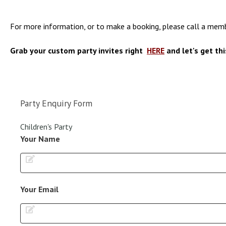
For more information, or to make a booking, please call a m
Grab your custom party invites right
HERE
and let's get thi
Party Enquiry Form
Children's Party
Your Name
Your Email