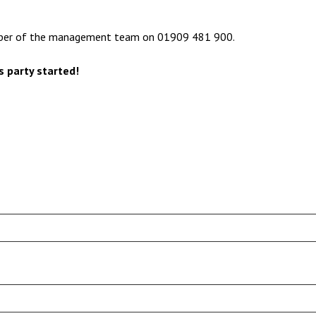
ember of the management team on 01909 481 900.
s party started!