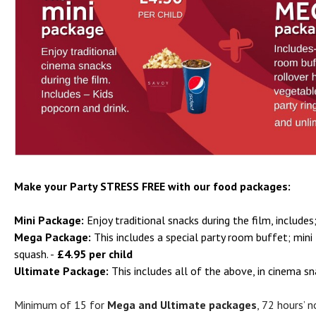
Make your Party STRESS FREE with our food packages:
Mini Package:
Enjoy traditional snacks during the film, includes
Mega Package:
This includes a special party room buffet; mini 
squash. -
£4.95 per child
Ultimate Package:
This includes all of the above, in cinema s
Minimum of 15 for
Mega and Ultimate packages
, 72 hours’ 