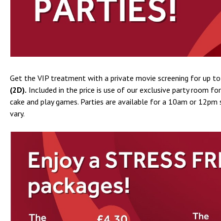
Get the VIP treatment with a private movie screening for up to
(2D).
Included in the price is use of our exclusive party room fo
cake and play games. Parties are available for a 10am or 12pm s
vary.