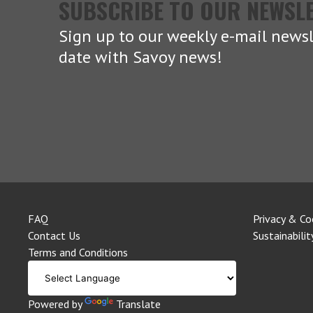
SUBSCRIBE TO OUR NEWSL
Sign up to our weekly e-mail newsl
date with Savoy news!
FAQ
Privacy & Co
Contact Us
Sustainabilit
Terms and Conditions
Powered by
Translate