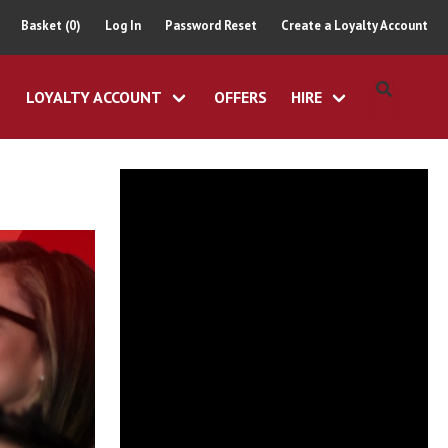
Basket (0)
Log In
Password Reset
Create a Loyalty Account
LOYALTY ACCOUNT
OFFERS
HIRE