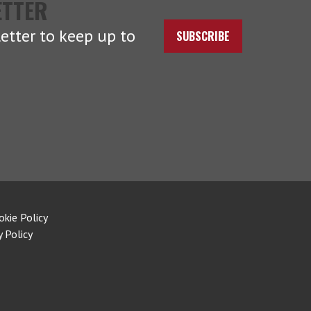
ETTER
etter to keep up to
SUBSCRIBE
okie Policy
y Policy