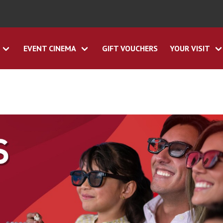
EVENT CINEMA
GIFT VOUCHERS
YOUR VISIT