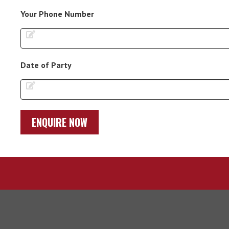
Your Phone Number
Date of Party
ENQUIRE NOW