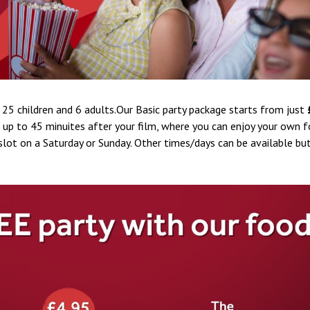
 25 children and 6 adults.Our Basic party package starts from just
r up to 45 minuites after your film, where you can enjoy your own f
lot on a Saturday or Sunday. Other times/days can be available but 