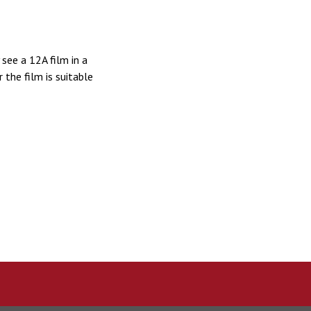
see a 12A film in a
the film is suitable