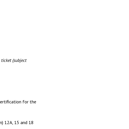
ket (subject
ertification for the
lm) 12A, 15 and 18