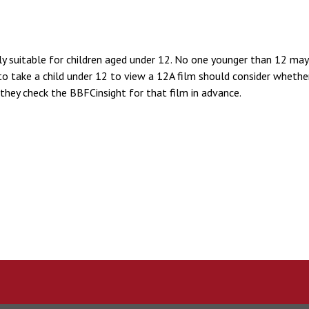
lly suitable for children aged under 12. No one younger than 12 may 
o take a child under 12 to view a 12A film should consider whether 
they check the BBFCinsight for that film in advance.