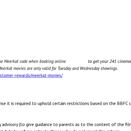
to get your 241 cinema tic
 the Meerkat code when booking online
eerkat movies are only valid for Tuesday and Wednesday showings.
stomer-rewards/meerkat-movies/
se it is required to uphold certain restrictions based on the BBFC c
y advisory (to give guidance to parents as to the content of the fi