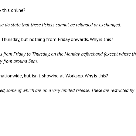
 this online?
ng do state that these tickets cannot be refunded or exchanged.
o Thursday, but nothing from Friday onwards. Why is this?
ns from Friday to Thursday, on the Monday beforehand (except where th
lly from around 5pm.
 nationwide, but isn't showing at Worksop. Why is this?
, some of which are on a very limited release. These are restricted by t