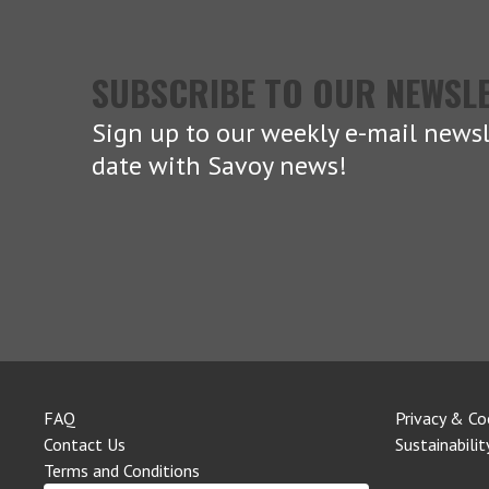
SUBSCRIBE TO OUR NEWSL
Sign up to our weekly e-mail newsl
date with Savoy news!
FAQ
Privacy & Co
Contact Us
Sustainabilit
Terms and Conditions