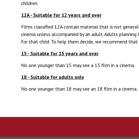
children.
12A - Suitable for 12 years and over
Films classified 12A contain material that is not genera
cinema unless accompanied by an adult. Adults planning t
for that child. To help them decide, we recommend that 
15 - Suitable for 15 years and over
No one younger than 15 may see a 15 film in a cinema.
18 - Suitable for adults only
No one younger than 18 may see an 18 film in a cinema.