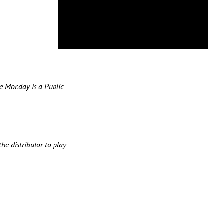
e Monday is a Public
he distributor to play