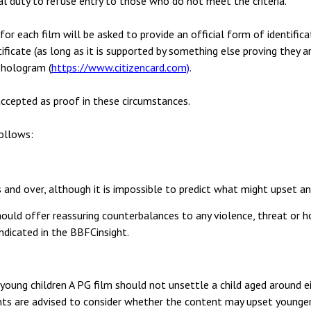
al duty to refuse entry to those who do not meet the criteria.
or each film will be asked to provide an official form of identifica
rtificate (as long as it is supported by something else proving they 
 hologram (
https://www.citizencard.com)
.
ccepted as proof in these circumstances.
follows:
 and over, although it is impossible to predict what might upset any
uld offer reassuring counterbalances to any violence, threat or hor
 indicated in the BBFCinsight.
oung children A PG film should not unsettle a child aged around ei
ts are advised to consider whether the content may upset younger,