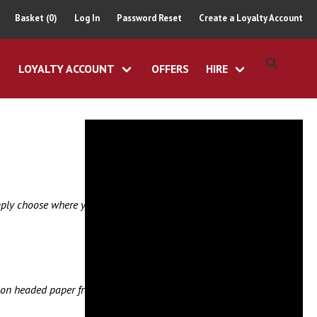
Basket (0)
Log In
Password Reset
Create a Loyalty Account
LOYALTY ACCOUNT
OFFERS
HIRE
imply choose where you
er on headed paper from