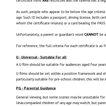
certificate films
ARE
restricted and the cinema has a leg
As such, people who appear to be below the age criteria f
age. Such ID includes a passport, driving license, birth ce
whom the certificate relates) or a card bearing the PASS
Unfortunately, a parent or guardian's word
CANNOT
be a
For reference, the full criteria for each certificate is as 
U - Universal - Suitable For all
A U film should be suitable for audiences aged four years
U films should be set within a positive framework and sho
particularly suitable for pre-school children, this will be
PG - Parental Guidance
General viewing, but some scenes may be unsuitable for y
Unaccompanied children of any age may watch, but paren