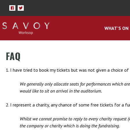
WHAT'S ON
FAQ
1. I have tried to book my tickets but was not given a choice of s
We generally only allocate seats for performances which ar
would like to sit on arrival in the auditorium.
2. I represent a charity, any chance of some free tickets for a f
Whilst we cannot promise to reply to every charity request (
the company or charity which is doing the fundraising.