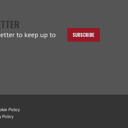
ETTER
etter to keep up to
SUBSCRIBE
okie Policy
y Policy