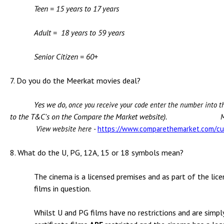
Teen = 15 years to 17 years
Adult = 18 years to 59 years
Senior Citizen = 60+
7. Do you do the Meerkat movies deal?
Yes we do
, once you receive your code enter the number into
to the T&C's on the Compare the Market website).
M
View website here -
https://www.comparethemarket.com/cu
8. What do the U, PG, 12A, 15 or 18 symbols mean?
The cinema is a licensed premises and as part of the licen
films in question.
Whilst U and PG films have no restrictions and are simpl