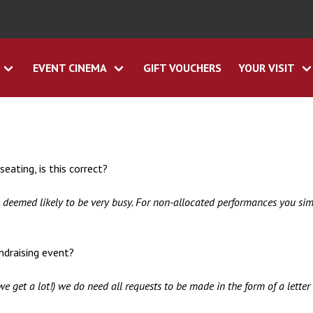
EVENT CINEMA
GIFT VOUCHERS
YOUR VISIT
eating, is this correct?
e deemed likely to be very busy. For non-allocated performances you s
undraising event?
we get a lot!) we do need all requests to be made in the form of a lett