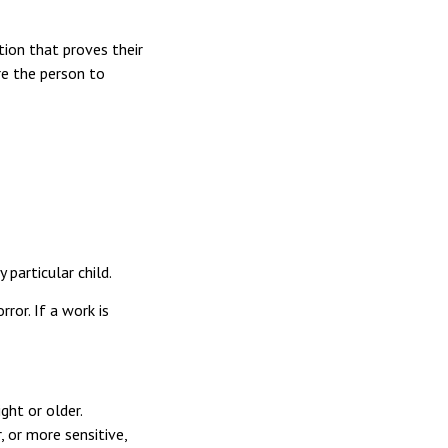
tion that proves their
are the person to
 particular child.
ror. If a work is
ght or older.
 or more sensitive,