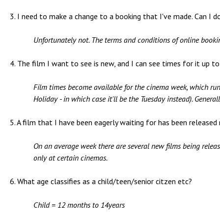
3. I need to make a change to a booking that I've made. Can I do
Unfortunately not. The terms and conditions of online booki
4. The film I want to see is new, and I can see times for it up t
Film times become available for the cinema week, which ru
Holiday - in which case it'll be the Tuesday instead). Genera
5. A film that I have been eagerly waiting for has been released
On an average week there are several new films being released
only at certain cinemas.
6. What age classifies as a child/teen/senior citzen etc?
Child = 12 months to 14years