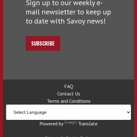
Sign up to our weekly e-
mail newsletter to keep up
to date with Savoy news!
SUBSCRIBE
FAQ
Contact Us
Terms and Conditions
Powered by
Translate