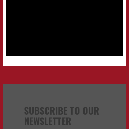
SUBSCRIBE TO OUR
NEWSLETTER