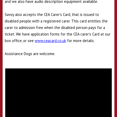
and we also have audio description equipment available.
Savoy also accepts the CEA Carer’s Card, that is issued to
disabled people with a registered carer. This card entitles the
carer to admission free when the disabled person pays for a
ticket. We have application forms for the CEA carer’s Card at our
box office, or see
www.ceacard.co.uk
for more details.
Assistance Dogs are welcome.