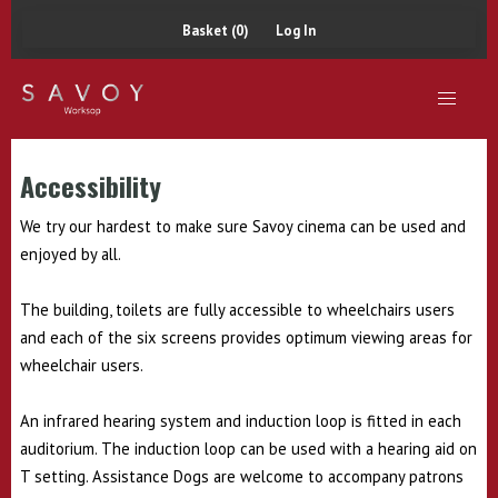
Basket (0)
Log In
Accessibility
We try our hardest to make sure Savoy cinema can be used and
enjoyed by all.
The building, toilets are fully accessible to wheelchairs users
and each of the six screens provides optimum viewing areas for
wheelchair users.
An infrared hearing system and induction loop is fitted in each
auditorium. The induction loop can be used with a hearing aid on
T setting. Assistance Dogs are welcome to accompany patrons