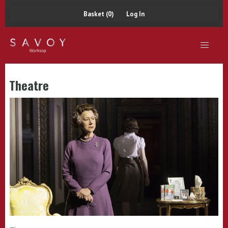
Basket (0)
Log In
Theatre