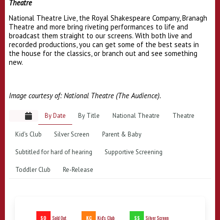
Theatre
National Theatre Live, the Royal Shakespeare Company, Branagh
Theatre and more bring riveting performances to life and
broadcast them straight to our screens. With both live and
recorded productions, you can get some of the best seats in
the house for the classics, or branch out and see something
new.
Image courtesy of: National Theatre (The Audience).
By Date
By Title
National Theatre
Theatre
Kid's Club
Silver Screen
Parent & Baby
Subtitled for hard of hearing
Supportive Screening
Toddler Club
Re-Release
SO
KC
SS
Sold Out
Kid's Club
Silver Screen