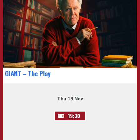
GIANT – The Play
Thu 19 Nov
19:30