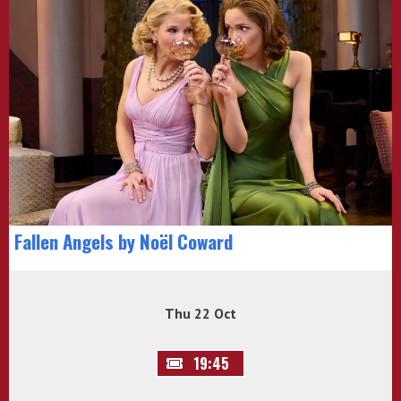
Fallen Angels by Noël Coward
Thu 22 Oct
19:45