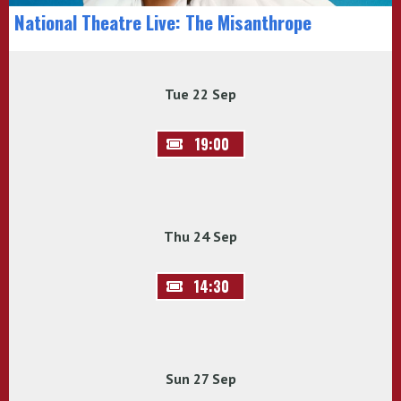
National Theatre Live: The Misanthrope
Tue 22 Sep
19:00
Thu 24 Sep
14:30
Sun 27 Sep