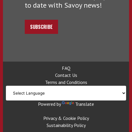
to date with Savoy news!
SUBSCRIBE
FAQ
Contact Us
Terms and Conditions
Powered by
Translate
Privacy & Cookie Policy
Sustainability Policy