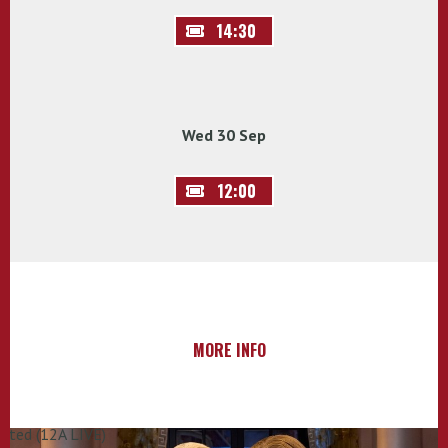
14:30
Wed 30 Sep
12:00
MORE INFO
rated (12A LIVE)