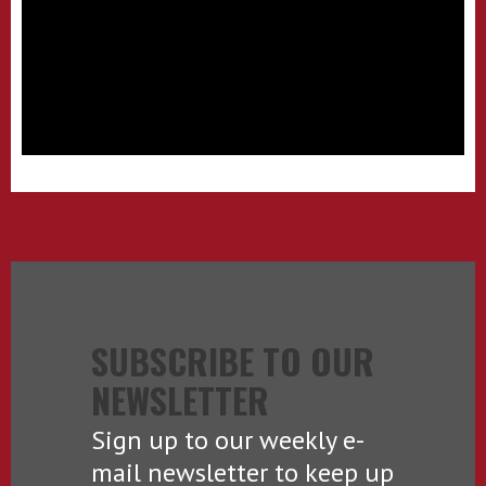
SUBSCRIBE TO OUR
NEWSLETTER
Sign up to our weekly e-
mail newsletter to keep up