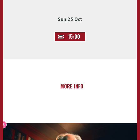
Sun 25 Oct
15:00
MORE INFO