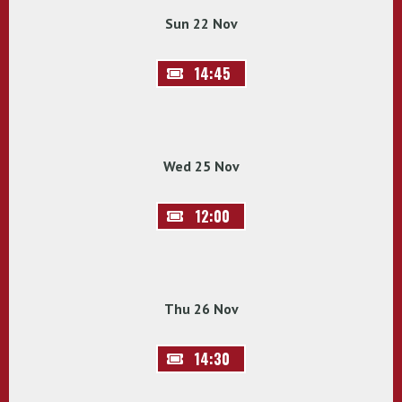
Sun 22 Nov
14:45
Wed 25 Nov
12:00
Thu 26 Nov
14:30