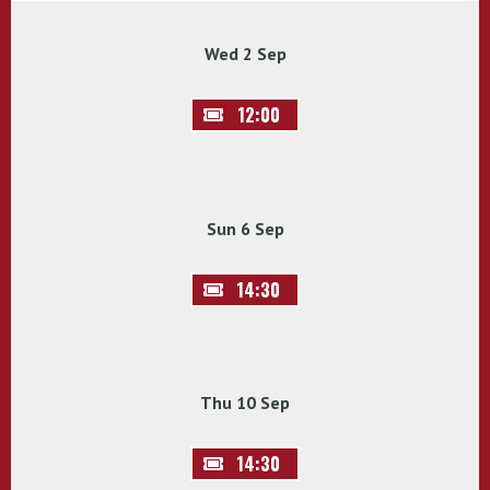
Wed 2 Sep
12:00
Sun 6 Sep
14:30
Thu 10 Sep
14:30