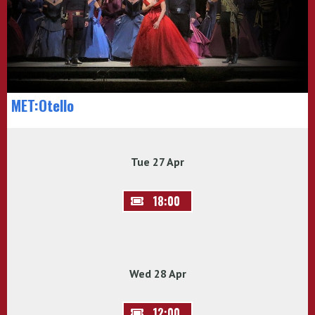
MET:Otello
Tue 27 Apr
18:00
Wed 28 Apr
12:00