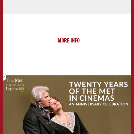
MORE INFO