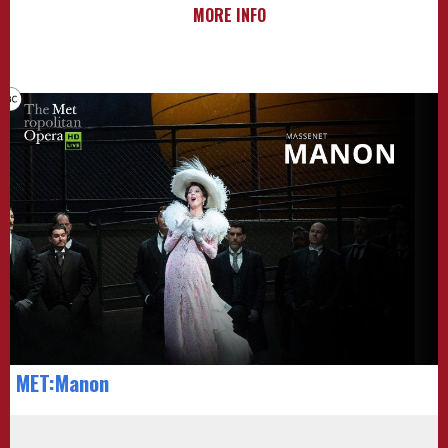
MORE INFO
MET:Manon