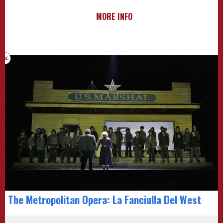
MORE INFO
The Metropolitan Opera: La Fanciulla Del West