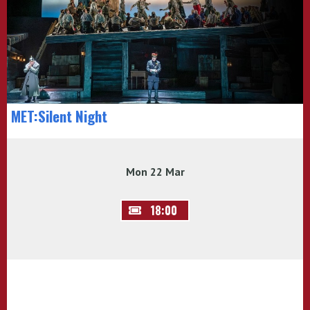
MET:Silent Night
Mon 22 Mar
18:00