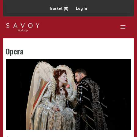
Basket (0)
Log In
Opera