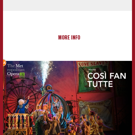
MORE INFO