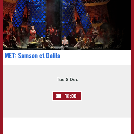
MET: Samson et Dalila
Tue 8 Dec
18:00