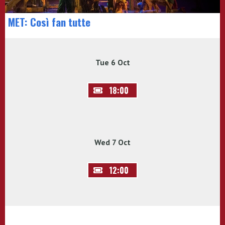
MET: Così fan tutte
Tue 6 Oct
18:00
Wed 7 Oct
12:00