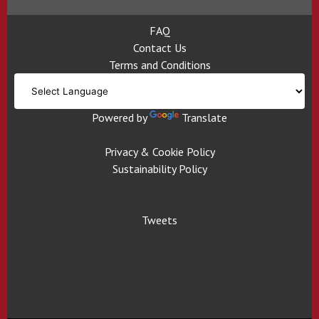
FAQ
Contact Us
Terms and Conditions
Powered by
Translate
Privacy & Cookie Policy
Sustainability Policy
Tweets