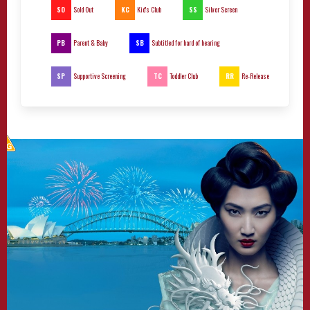
SO
KC
SS
Sold Out
Kid's Club
Silver Screen
PB
SB
Parent & Baby
Subtitled for hard of hearing
SP
TC
RR
Supportive Screening
Toddler Club
Re-Release