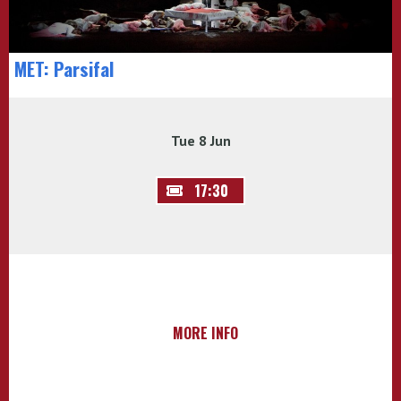
MET: Parsifal
Tue 8 Jun
17:30
MORE INFO