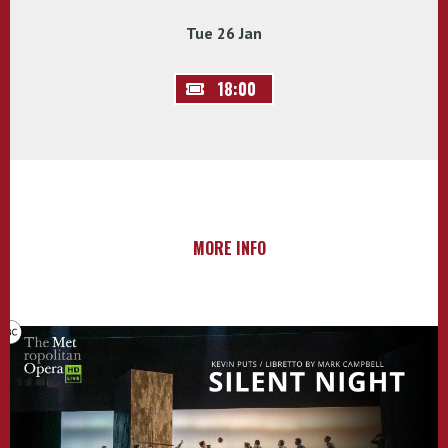
Tue 26 Jan
18:00
MORE INFO