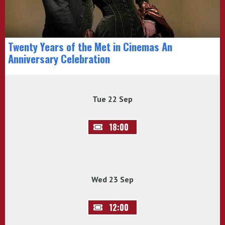
Twenty Years of the Met in Cinemas An
Anniversary Celebration
Tue 22 Sep
18:00
Wed 23 Sep
12:00