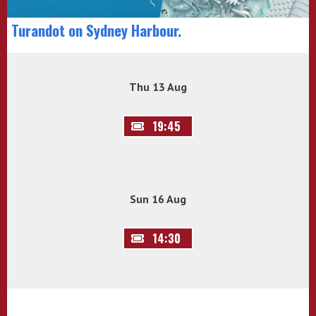
Turandot on Sydney Harbour.
Thu 13 Aug
19:45
Sun 16 Aug
14:30