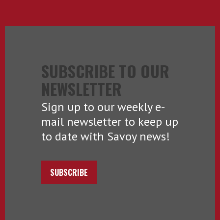
SUBSCRIBE TO OUR
NEWSLETTER
Sign up to our weekly e-
mail newsletter to keep up
to date with Savoy news!
SUBSCRIBE