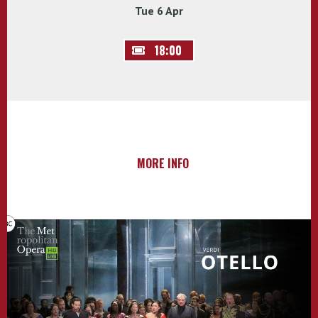
Tue 6 Apr
18:00
MORE INFO