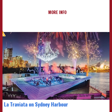
MORE INFO
La Traviata on Sydney Harbour