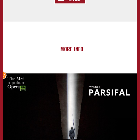
MORE INFO