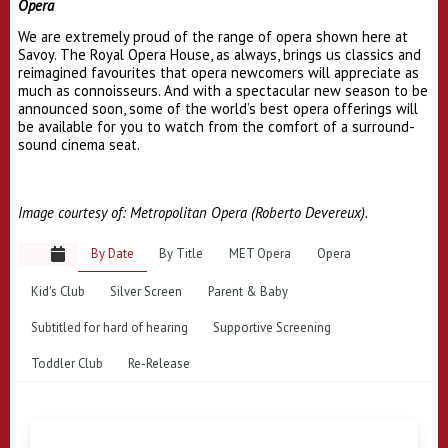
Opera
We are extremely proud of the range of opera shown here at
Savoy. The Royal Opera House, as always, brings us classics and
reimagined favourites that opera newcomers will appreciate as
much as connoisseurs. And with a spectacular new season to be
announced soon, some of the world’s best opera offerings will
be available for you to watch from the comfort of a surround-
sound cinema seat.
Image courtesy of: Metropolitan Opera (Roberto Devereux).
By Date
By Title
MET Opera
Opera
Kid's Club
Silver Screen
Parent & Baby
Subtitled for hard of hearing
Supportive Screening
Toddler Club
Re-Release