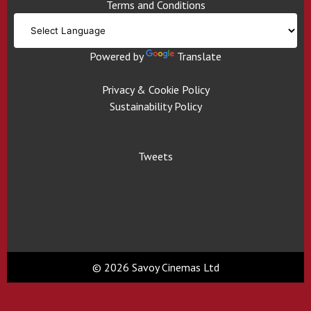
Terms and Conditions
Powered by
Translate
Privacy & Cookie Policy
Sustainability Policy
Tweets
© 2026 Savoy Cinemas Ltd