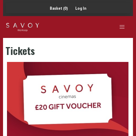
Basket (0)
Log In
Tickets