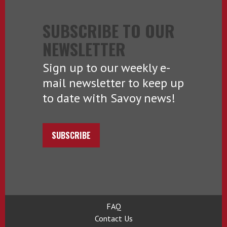
SUBSCRIBE TO OUR
NEWSLETTER
Sign up to our weekly e-
mail newsletter to keep up
to date with Savoy news!
SUBSCRIBE
FAQ
Contact Us