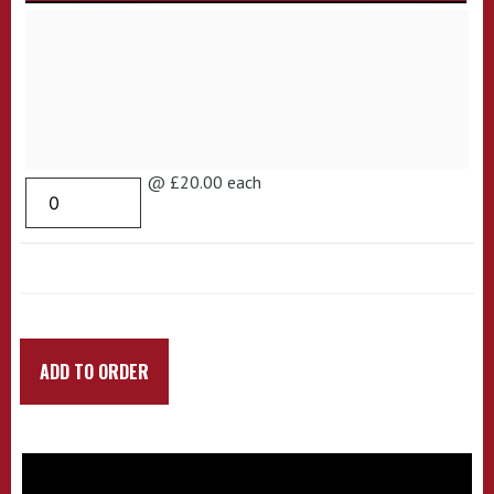
@ £20.00 each