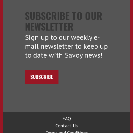
SUBSCRIBE TO OUR
NEWSLETTER
Sign up to our weekly e-
mail newsletter to keep up
to date with Savoy news!
SUBSCRIBE
FAQ
Contact Us
Terms and Conditions