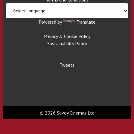
Powered by
Translate
Privacy & Cookie Policy
Sustainability Policy
Tweets
© 2026 Savoy Cinemas Ltd