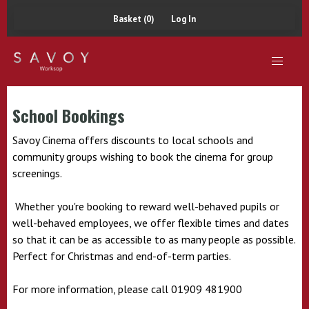
Basket (0)
Log In
School Bookings
Savoy Cinema offers discounts to local schools and
community groups wishing to book the cinema for group
screenings.
Whether you're booking to reward well-behaved pupils or
well-behaved employees, we offer flexible times and dates
so that it can be as accessible to as many people as possible.
Perfect for Christmas and end-of-term parties.
For more information, please call 01909 481900