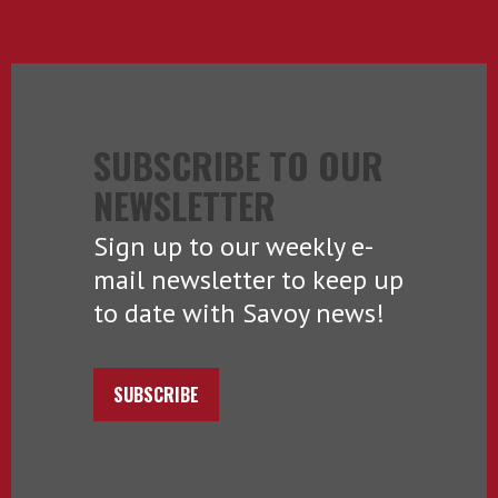
SUBSCRIBE TO OUR
NEWSLETTER
Sign up to our weekly e-
mail newsletter to keep up
to date with Savoy news!
SUBSCRIBE