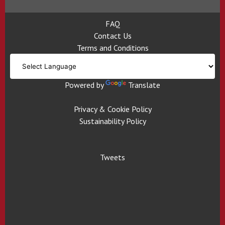
FAQ
Contact Us
Terms and Conditions
Powered by
Translate
Privacy & Cookie Policy
Sustainability Policy
Tweets