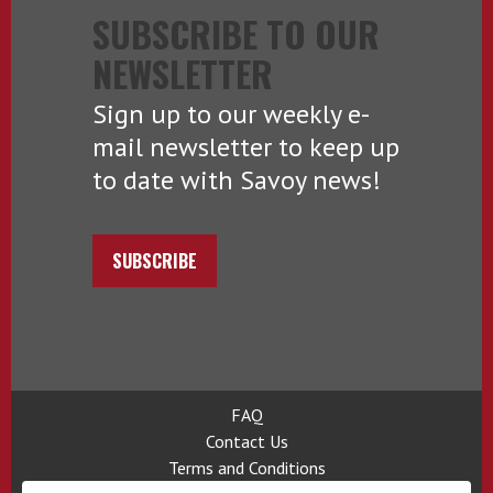
SUBSCRIBE TO OUR
NEWSLETTER
Sign up to our weekly e-
mail newsletter to keep up
to date with Savoy news!
SUBSCRIBE
FAQ
Contact Us
Terms and Conditions