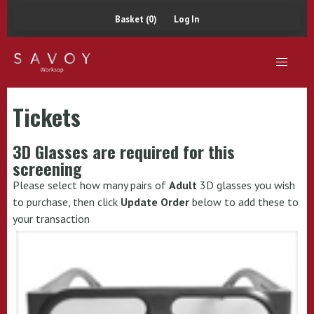
Basket (0)
Log In
Tickets
3D Glasses are required for this
screening
Please select how many pairs of
Adult
3D glasses you wish
to purchase, then click
Update Order
below to add these to
your transaction