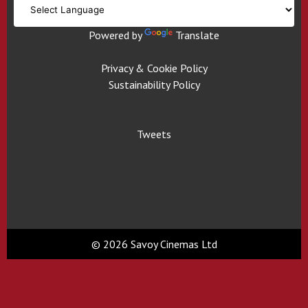
Powered by
Translate
Privacy & Cookie Policy
Sustainability Policy
Tweets
© 2026 Savoy Cinemas Ltd