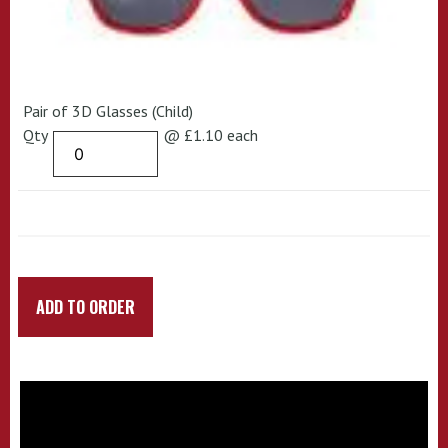
Pair of 3D Glasses (Child)
Qty
@ £1.10 each