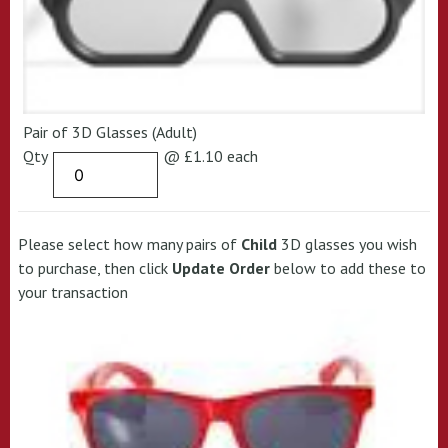
Pair of 3D Glasses (Adult)
Qty
@ £1.10 each
Please select how many pairs of
Child
3D glasses you wish
to purchase, then click
Update Order
below to add these to
your transaction